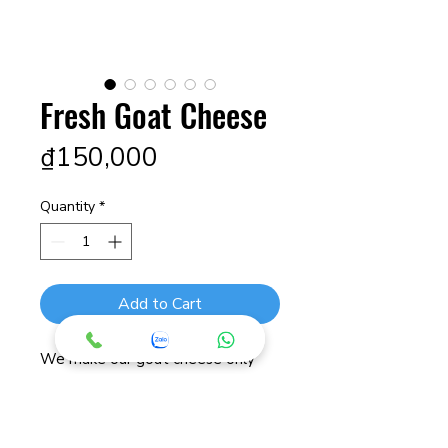
Fresh Goat Cheese
Price
₫150,000
Quantity
*
Add to Cart
We make our goat cheese only
from the fresh milk we take daily
from our own goats. We use
natural fermentation to create a